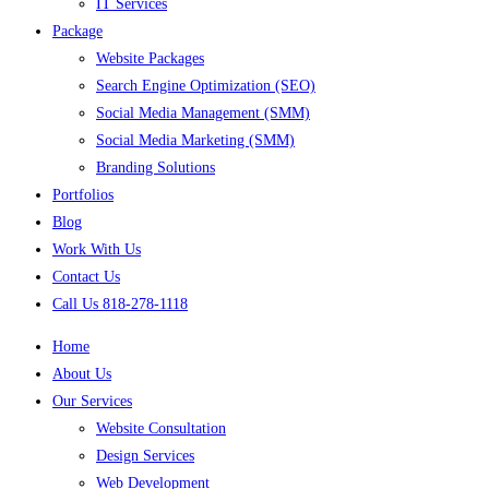
IT Services
Package
Website Packages
Search Engine Optimization (SEO)
Social Media Management (SMM)
Social Media Marketing (SMM)
Branding Solutions
Portfolios
Blog
Work With Us
Contact Us
Call Us 818-278-1118
Home
About Us
Our Services
Website Consultation
Design Services
Web Development