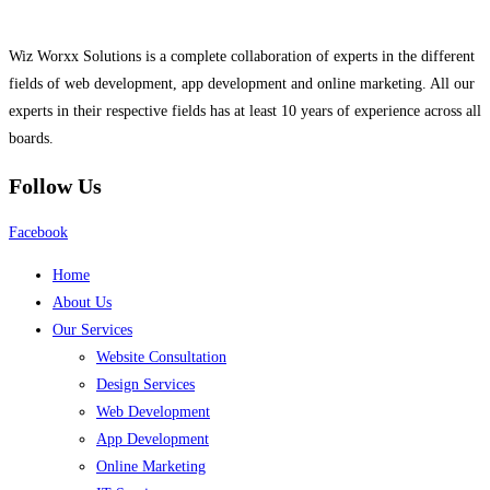
Wiz Worxx Solutions is a complete collaboration of experts in the different
fields of web development, app development and online marketing. All our
experts in their respective fields has at least 10 years of experience across all
boards.
Follow Us
Facebook
Home
About Us
Our Services
Website Consultation
Design Services
Web Development
App Development
Online Marketing