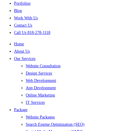
Portfolios
Blog
Work With Us
Contact Us
Call Us 818-278-1118
Home
About Us
Our Services
Website Consultation
Design Services
Web Development
App Development
Online Marketing
IT Services
Package
Website Packages
Search Engine Optimization (SEO)