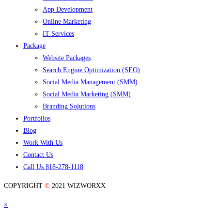
App Development
Online Marketing
IT Services
Package
Website Packages
Search Engine Optimization (SEO)
Social Media Management (SMM)
Social Media Marketing (SMM)
Branding Solutions
Portfolios
Blog
Work With Us
Contact Us
Call Us 818-278-1118
COPYRIGHT
©
2021 WIZWORXX
×