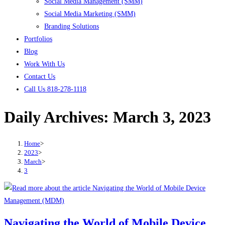
Social Media Management (SMM)
Social Media Marketing (SMM)
Branding Solutions
Portfolios
Blog
Work With Us
Contact Us
Call Us 818-278-1118
Daily Archives: March 3, 2023
Home
>
2023
>
March
>
3
Navigating the World of Mobile Device