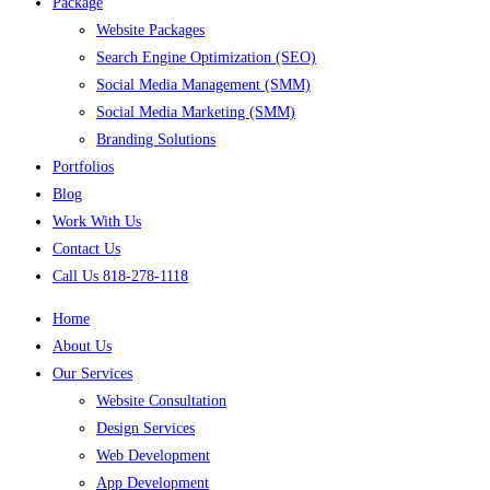
Package
Website Packages
Search Engine Optimization (SEO)
Social Media Management (SMM)
Social Media Marketing (SMM)
Branding Solutions
Portfolios
Blog
Work With Us
Contact Us
Call Us 818-278-1118
Home
About Us
Our Services
Website Consultation
Design Services
Web Development
App Development