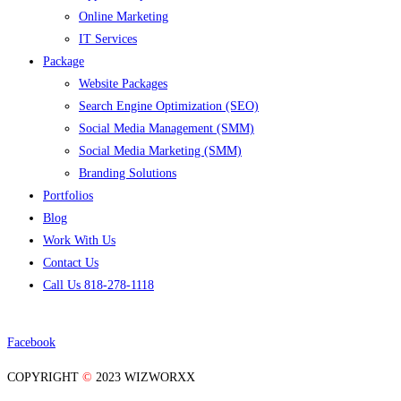
Online Marketing
IT Services
Package
Website Packages
Search Engine Optimization (SEO)
Social Media Management (SMM)
Social Media Marketing (SMM)
Branding Solutions
Portfolios
Blog
Work With Us
Contact Us
Call Us 818-278-1118
Facebook
COPYRIGHT
©
2023 WIZWORXX