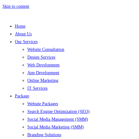
Skip to content
Home
About Us
Our Services
Website Consultation
Design Services
Web Development
App Development
Online Marketing
IT Services
Package
Website Packages
Search Engine Optimization (SEO)
Social Media Management (SMM)
Social Media Marketing (SMM)
Branding Solutions