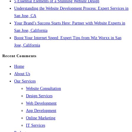
5 Essential Elements of a Stunning Website Design
Understanding the Website Development Process: Expert Services in
San Jose, CA
Your Brand’s Success Starts Here: Partner with Website Experts in
San Jose, California
Boost Your Internet Speed: Expert Tips from Wiz Worxx in San
Jose, California
Recent Comments
Home
About Us
Our Services
Website Consultation
Design Services
Web Development
App Development
Online Marketing
IT Services