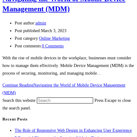
Management (MDM)
Post author:
admin
Post published:
March 3, 2023
Post category:
Online Marketing
Post comments:
0 Comments
With the rise of mobile devices in the workplace, businesses must consider
how to manage them effectively. Mobile Device Management (MDM) is the
process of securing, monitoring, and managing mobile…
Continue Reading
Navigating the World of Mobile Device Management
(MDM)
Search this website
Press Escape to close
the search panel.
Recent Posts
The Role of Responsive Web Design in Enhancing User Experience