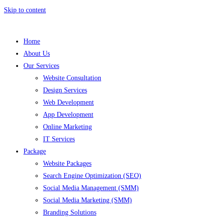
Skip to content
Home
About Us
Our Services
Website Consultation
Design Services
Web Development
App Development
Online Marketing
IT Services
Package
Website Packages
Search Engine Optimization (SEO)
Social Media Management (SMM)
Social Media Marketing (SMM)
Branding Solutions