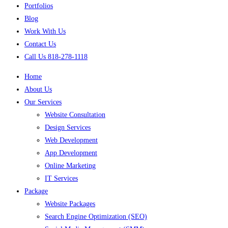
Portfolios
Blog
Work With Us
Contact Us
Call Us 818-278-1118
Home
About Us
Our Services
Website Consultation
Design Services
Web Development
App Development
Online Marketing
IT Services
Package
Website Packages
Search Engine Optimization (SEO)