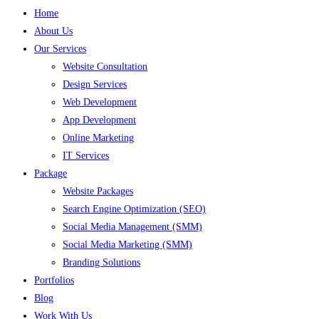
Home
About Us
Our Services
Website Consultation
Design Services
Web Development
App Development
Online Marketing
IT Services
Package
Website Packages
Search Engine Optimization (SEO)
Social Media Management (SMM)
Social Media Marketing (SMM)
Branding Solutions
Portfolios
Blog
Work With Us