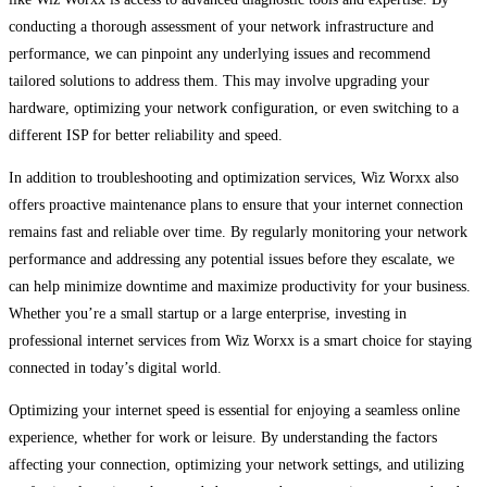
conducting a thorough assessment of your network infrastructure and
performance, we can pinpoint any underlying issues and recommend
tailored solutions to address them. This may involve upgrading your
hardware, optimizing your network configuration, or even switching to a
different ISP for better reliability and speed.
In addition to troubleshooting and optimization services, Wiz Worxx also
offers proactive maintenance plans to ensure that your internet connection
remains fast and reliable over time. By regularly monitoring your network
performance and addressing any potential issues before they escalate, we
can help minimize downtime and maximize productivity for your business.
Whether you’re a small startup or a large enterprise, investing in
professional internet services from Wiz Worxx is a smart choice for staying
connected in today’s digital world.
Optimizing your internet speed is essential for enjoying a seamless online
experience, whether for work or leisure. By understanding the factors
affecting your connection, optimizing your network settings, and utilizing