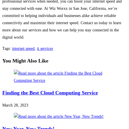
professional services when needed, you can boost your internet speed and
stay connected with ease. At Wiz Worxx in San Jose, California, we’re
committed to helping individuals and businesses alike achieve reliable
connectivity and maximize their internet speed. Contact us today to learn
more about our services and how we can help you stay connected in the
digital world.
Tags
:
internet speed
,
it services
You Might Also Like
Finding the Best Cloud Computing Service
March 28, 2023
New Year, New Trends!