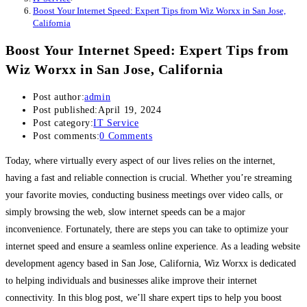
Boost Your Internet Speed: Expert Tips from Wiz Worxx in San Jose,
California
Boost Your Internet Speed: Expert Tips from
Wiz Worxx in San Jose, California
Post author:
admin
Post published:
April 19, 2024
Post category:
IT Service
Post comments:
0 Comments
Today, where virtually every aspect of our lives relies on the internet,
having a fast and reliable connection is crucial. Whether you’re streaming
your favorite movies, conducting business meetings over video calls, or
simply browsing the web, slow internet speeds can be a major
inconvenience. Fortunately, there are steps you can take to optimize your
internet speed and ensure a seamless online experience. As a leading website
development agency based in San Jose, California, Wiz Worxx is dedicated
to helping individuals and businesses alike improve their internet
connectivity. In this blog post, we’ll share expert tips to help you boost