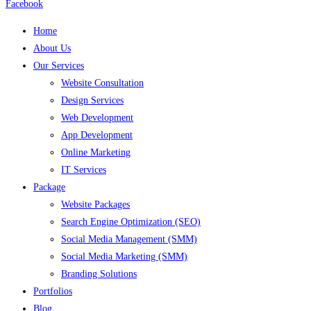
Facebook
Home
About Us
Our Services
Website Consultation
Design Services
Web Development
App Development
Online Marketing
IT Services
Package
Website Packages
Search Engine Optimization (SEO)
Social Media Management (SMM)
Social Media Marketing (SMM)
Branding Solutions
Portfolios
Blog