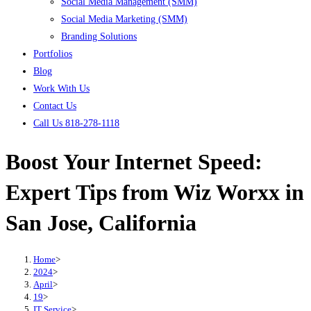
Social Media Management (SMM)
Social Media Marketing (SMM)
Branding Solutions
Portfolios
Blog
Work With Us
Contact Us
Call Us 818-278-1118
Boost Your Internet Speed:
Expert Tips from Wiz Worxx in
San Jose, California
Home
>
2024
>
April
>
19
>
IT Service
>