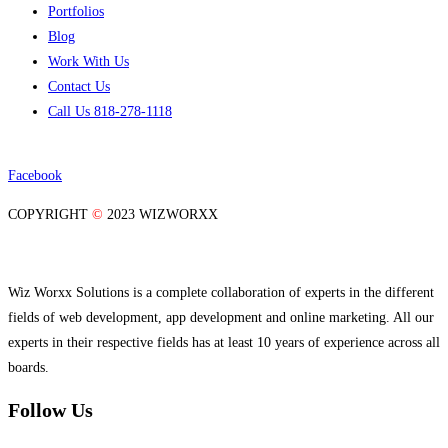
Portfolios
Blog
Work With Us
Contact Us
Call Us 818-278-1118
Facebook
COPYRIGHT
©
2023 WIZWORXX
Wiz Worxx Solutions is a complete collaboration of experts in the different
fields of web development, app development and online marketing. All our
experts in their respective fields has at least 10 years of experience across all
boards.
Follow Us