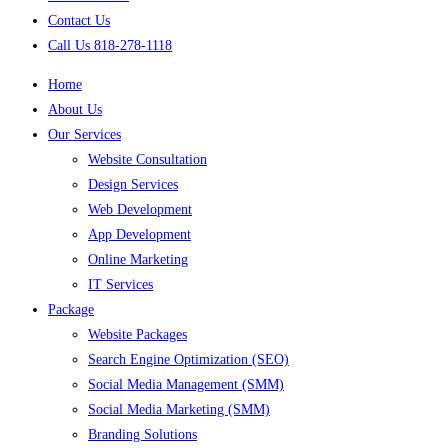
Contact Us
Call Us 818-278-1118
Home
About Us
Our Services
Website Consultation
Design Services
Web Development
App Development
Online Marketing
IT Services
Package
Website Packages
Search Engine Optimization (SEO)
Social Media Management (SMM)
Social Media Marketing (SMM)
Branding Solutions