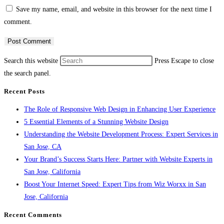
Save my name, email, and website in this browser for the next time I
comment.
Search this website
Press Escape to close
the search panel.
Recent Posts
The Role of Responsive Web Design in Enhancing User Experience
5 Essential Elements of a Stunning Website Design
Understanding the Website Development Process: Expert Services in
San Jose, CA
Your Brand’s Success Starts Here: Partner with Website Experts in
San Jose, California
Boost Your Internet Speed: Expert Tips from Wiz Worxx in San
Jose, California
Recent Comments