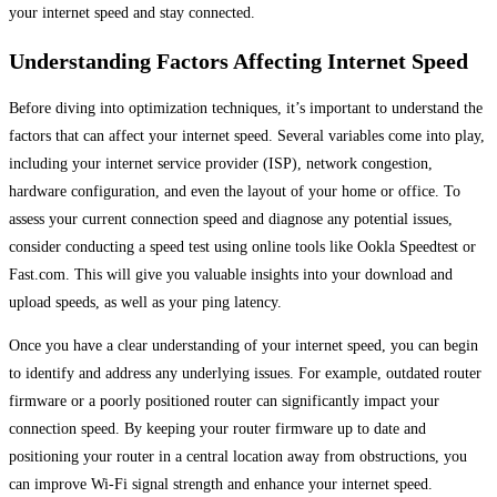
your internet speed and stay connected.
Understanding Factors Affecting Internet Speed
Before diving into optimization techniques, it’s important to understand the
factors that can affect your internet speed. Several variables come into play,
including your internet service provider (ISP), network congestion,
hardware configuration, and even the layout of your home or office. To
assess your current connection speed and diagnose any potential issues,
consider conducting a speed test using online tools like Ookla Speedtest or
Fast.com. This will give you valuable insights into your download and
upload speeds, as well as your ping latency.
Once you have a clear understanding of your internet speed, you can begin
to identify and address any underlying issues. For example, outdated router
firmware or a poorly positioned router can significantly impact your
connection speed. By keeping your router firmware up to date and
positioning your router in a central location away from obstructions, you
can improve Wi-Fi signal strength and enhance your internet speed.