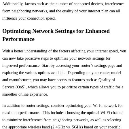
Additionally, factors such as the number of connected devices, interference
from neighboring networks, and the quality of your internet plan can all
influence your connection speed.
Optimizing Network Settings for Enhanced
Performance
With a better understanding of the factors affecting your internet speed, you
can now take proactive steps to optimize your network settings for
improved performance. Start by accessing your router’s settings page and
exploring the various options available. Depending on your router model
and manufacturer, you may have access to features such as Quality of
Service (QoS), which allows you to prioritize certain types of traffic for a
smoother online experience.
In addition to router settings, consider optimizing your Wi-Fi network for
maximum performance. This includes choosing the optimal Wi-Fi channel
to minimize interference from neighboring networks, as well as selecting
the appropriate wireless band (2.4GHz vs. 5GHz) based on your specific