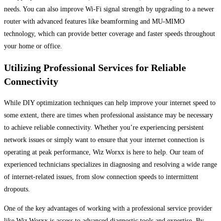
needs. You can also improve Wi-Fi signal strength by upgrading to a newer
router with advanced features like beamforming and MU-MIMO
technology, which can provide better coverage and faster speeds throughout
your home or office.
Utilizing Professional Services for Reliable
Connectivity
While DIY optimization techniques can help improve your internet speed to
some extent, there are times when professional assistance may be necessary
to achieve reliable connectivity. Whether you’re experiencing persistent
network issues or simply want to ensure that your internet connection is
operating at peak performance, Wiz Worxx is here to help. Our team of
experienced technicians specializes in diagnosing and resolving a wide range
of internet-related issues, from slow connection speeds to intermittent
dropouts.
One of the key advantages of working with a professional service provider
like Wiz Worxx is access to advanced diagnostic tools and expertise. By