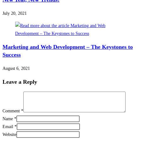
July 20, 2021
Marketing and Web Development – The Keystones to
Success
August 6, 2021
Leave a Reply
Comment
*
Name
*
Email
*
Website