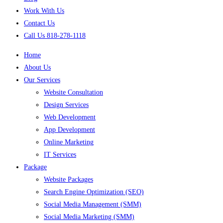
Work With Us
Contact Us
Call Us 818-278-1118
Home
About Us
Our Services
Website Consultation
Design Services
Web Development
App Development
Online Marketing
IT Services
Package
Website Packages
Search Engine Optimization (SEO)
Social Media Management (SMM)
Social Media Marketing (SMM)